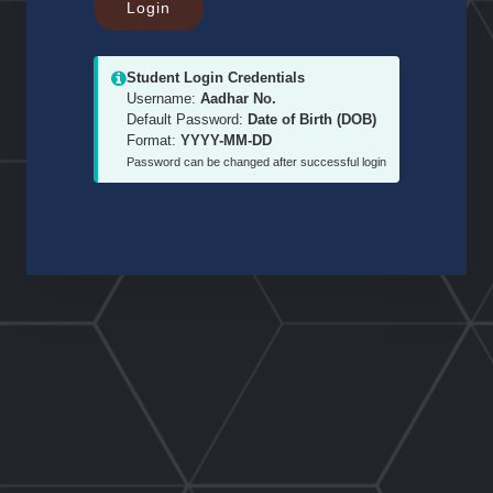
Student Login Credentials
Username:
Aadhar No.
Default Password:
Date of Birth (DOB)
Format:
YYYY-MM-DD
Password can be changed after successful login