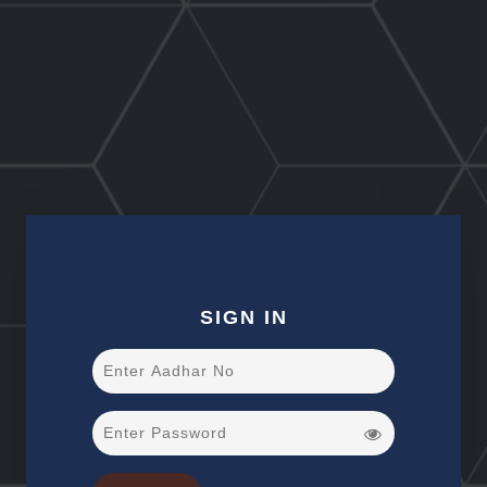
SIGN IN