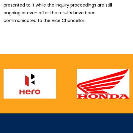
presented to it while the inquiry proceedings are still
ongoing or even after the results have been
communicated to the Vice Chancellor.