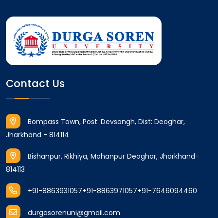
Contact Us
Bompass Town, Post: Devsangh, Dist: Deoghar,
Jharkhand - 814114
Bishanpur, Rikhiya, Mohanpur Deoghar, Jharkhand-
814113
+91-8863931057
+91-8863971057
+91-7646094460
durgasorenuni@gmail.com