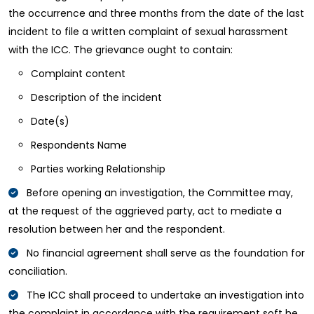
the occurrence and three months from the date of the last
incident to file a written complaint of sexual harassment
with the ICC. The grievance ought to contain:
Complaint content
Description of the incident
Date(s)
Respondents Name
Parties working Relationship
Before opening an investigation, the Committee may,
at the request of the aggrieved party, act to mediate a
resolution between her and the respondent.
No financial agreement shall serve as the foundation for
conciliation.
The ICC shall proceed to undertake an investigation into
the complaint in accordance with the requirement soft he