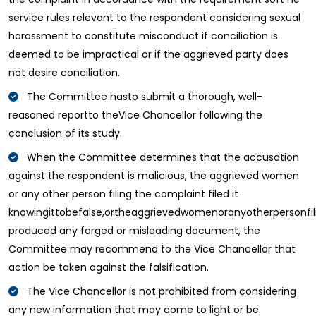
service rules relevant to the respondent considering sexual
harassment to constitute misconduct if conciliation is
deemed to be impractical or if the aggrieved party does
not desire conciliation.
The Committee hasto submit a thorough, well-
reasoned reportto theVice Chancellor following the
conclusion of its study.
When the Committee determines that the accusation
against the respondent is malicious, the aggrieved women
or any other person filing the complaint filed it
knowingittobefalse,ortheaggrievedwomenoranyotherpersonfi
produced any forged or misleading document, the
Committee may recommend to the Vice Chancellor that
action be taken against the falsification.
The Vice Chancellor is not prohibited from considering
any new information that may come to light or be