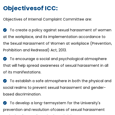
Objectivesof ICC:
Objectives of Internal Complaint Committee are:
To create a policy against sexual harassment of women
at the workplace, and its implementation accordance to
the Sexual Harassment of Women at workplace (Prevention,
Prohibition and Redressal) Act, 2013.
To encourage a social and psychological atmosphere
that will help spread awareness of sexual harassment in all
of its manifestations.
To establish a safe atmosphere in both the physical and
social realms to prevent sexual harassment and gender-
based discrimination.
To develop a long-termsystem for the University's
prevention and resolution ofcases of sexual harassment