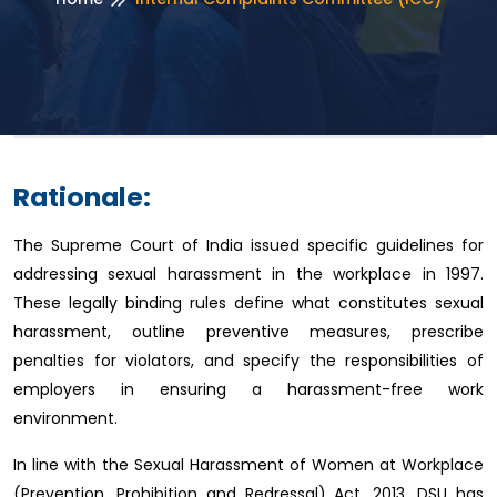
Rationale:
The Supreme Court of India issued specific guidelines for
addressing sexual harassment in the workplace in 1997.
These legally binding rules define what constitutes sexual
harassment, outline preventive measures, prescribe
penalties for violators, and specify the responsibilities of
employers in ensuring a harassment-free work
environment.
In line with the Sexual Harassment of Women at Workplace
(Prevention, Prohibition and Redressal) Act, 2013, DSU has