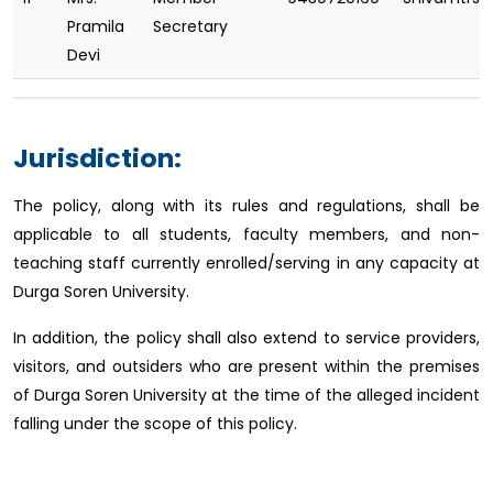
Pramila
Secretary
Devi
Jurisdiction:
The policy, along with its rules and regulations, shall be
applicable to all students, faculty members, and non-
teaching staff currently enrolled/serving in any capacity at
Durga Soren University.
In addition, the policy shall also extend to service providers,
visitors, and outsiders who are present within the premises
of Durga Soren University at the time of the alleged incident
falling under the scope of this policy.