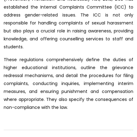
established the Internal Complaints Committee (ICC) to
address gender-related issues. The ICC is not only
responsible for handling complaints of sexual harassment
but also plays a crucial role in raising awareness, providing
knowledge, and offering counselling services to staff and
students.
These regulations comprehensively define the duties of
higher educational institutions, outline the grievance
redressal mechanisms, and detail the procedures for filing
complaints, conducting inquiries, implementing interim
measures, and ensuring punishment and compensation
where appropriate. They also specify the consequences of
non-compliance with the law.