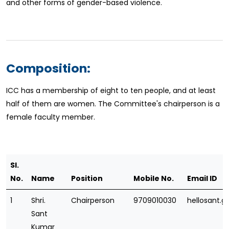
and other forms of gender-based violence.
Composition:
ICC has a membership of eight to ten people, and at least
half of them are women. The Committee's chairperson is a
female faculty member.
Sl.
No.
Name
Position
Mobile No.
Email ID
1
Shri.
Chairperson
9709010030
hellosant.
Sant
Kumar