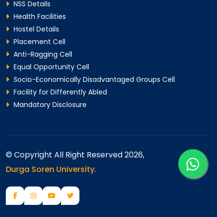
NSS Details
Health Facilities
Hostel Details
Placement Cell
Anti-Ragging Cell
Equal Opportunity Cell
Socio-Economically Disadvantaged Groups Cell
Facility for Differently Abled
Mandatory Disclosure
© Copyright All Right Reserved 2026,
Durga Soren University
.