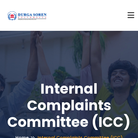
to See Anti Ragging Policy
+++
Click Here to See Anti Ra
Internal
Complaints
Committee (ICC)
Home
Internal Complaints Committee (ICC)