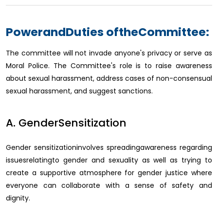
PowerandDuties oftheCommittee:
The committee will not invade anyone's privacy or serve as
Moral Police. The Committee's role is to raise awareness
about sexual harassment, address cases of non-consensual
sexual harassment, and suggest sanctions.
A. GenderSensitization
Gender sensitizationinvolves spreadingawareness regarding
issuesrelatingto gender and sexuality as well as trying to
create a supportive atmosphere for gender justice where
everyone can collaborate with a sense of safety and
dignity.