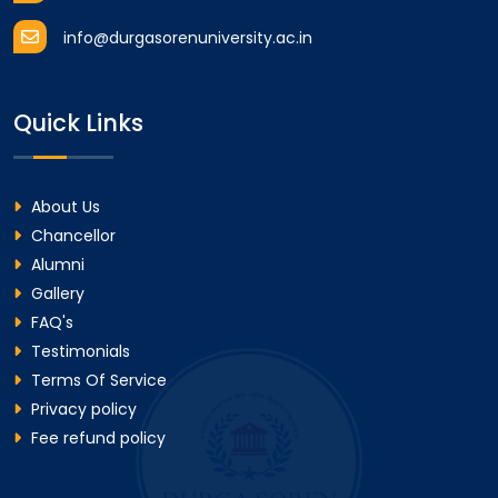
info@durgasorenuniversity.ac.in
Quick Links
About Us
Chancellor
Alumni
Gallery
FAQ's
Testimonials
Terms Of Service
Privacy policy
Fee refund policy