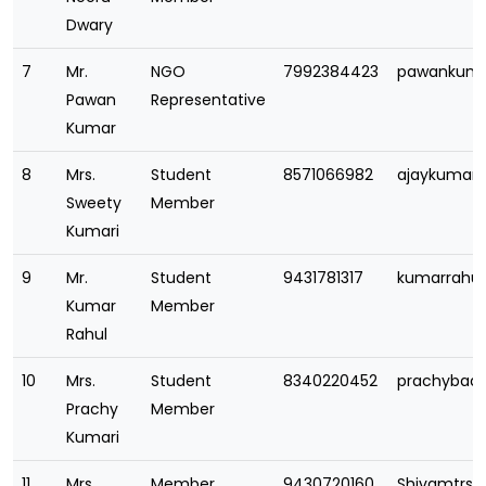
Dwary
7
Mr.
NGO
7992384423
pawankuma
Pawan
Representative
Kumar
8
Mrs.
Student
8571066982
ajaykumarb
Sweety
Member
Kumari
9
Mr.
Student
9431781317
kumarrahu
Kumar
Member
Rahul
10
Mrs.
Student
8340220452
prachybad
Prachy
Member
Kumari
11
Mrs.
Member
9430720160
Shivamtrs