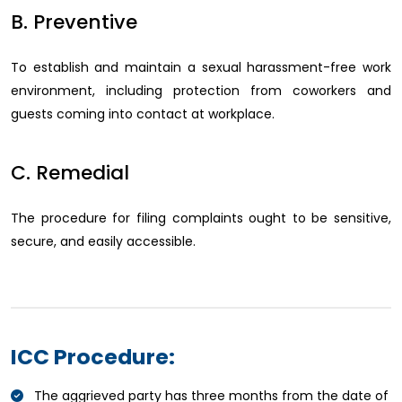
B. Preventive
To establish and maintain a sexual harassment-free work
environment, including protection from coworkers and
guests coming into contact at workplace.
C. Remedial
The procedure for filing complaints ought to be sensitive,
secure, and easily accessible.
ICC Procedure:
The aggrieved party has three months from the date of