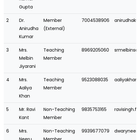
Gupta
2
Dr.
Member
7004538906
anirudhak
Anirudha
(External)
Kumar
3
Mrs.
Teaching
8969205060
srmelbins
Melbin
Member
Jiyarani
4
Mrs.
Teaching
9523088035
aaliyakha
Aaliya
Member
Khan
5
Mr. Ravi
Non-Teaching
9835753165
ravisingh.
Kant
Member
6
Mrs.
Non-Teaching
9939677079
dwaryneer
Neeru
Member