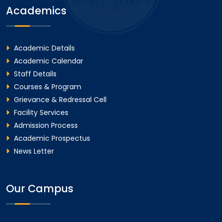
Academics
Academic Details
Academic Calendar
Staff Details
Courses & Program
Grievance & Redressal Cell
Facility Services
Admission Process
Academic Prospectus
News Letter
Our Campus