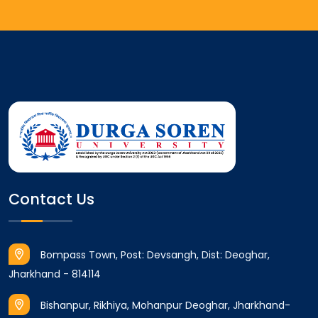
Contact Us
Bompass Town, Post: Devsangh, Dist: Deoghar,
Jharkhand - 814114
Bishanpur, Rikhiya, Mohanpur Deoghar, Jharkhand-