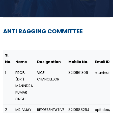
ANTI RAGGING COMMITTEE
Sl.
No.
Name
Designation
Mobile No.
Email ID
1
PROF.
VICE
8210661306
manindra
(DR.)
CHANCELLOR
MANINDRA
KUMAR
SINGH
2
MR. VIJAY
REPRESENTATIVE
8210988264
apitideo