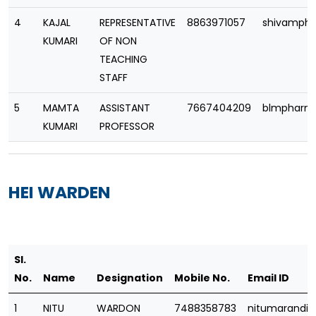
4
KAJAL
REPRESENTATIVE
8863971057
shivamph
KUMARI
OF NON
TEACHING
STAFF
5
MAMTA
ASSISTANT
7667404209
blmpharm
KUMARI
PROFESSOR
HEI WARDEN
Sl.
No.
Name
Designation
Mobile No.
Email ID
1
NITU
WARDON
7488358783
nitumarandi