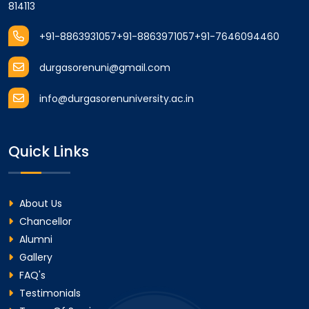
814113
+91-8863931057
+91-8863971057
+91-7646094460
durgasorenuni@gmail.com
info@durgasorenuniversity.ac.in
Quick Links
About Us
Chancellor
Alumni
Gallery
FAQ's
Testimonials