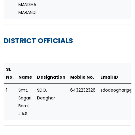
MANISHA
MARANDI
DISTRICT OFFICIALS
Sl.
No.
Name
Designation
Mobile No.
Email ID
1
Smt.
SDO,
6432232326
sdodeoghar@gm
Sagari
Deoghar
Baral,
J.A.S.