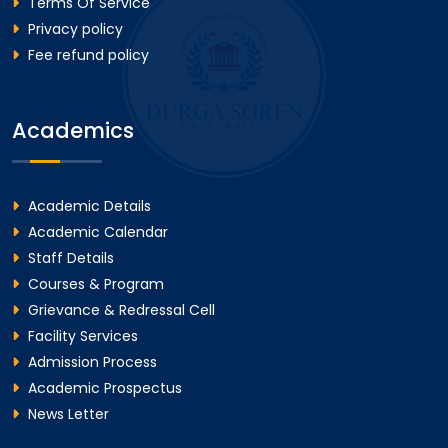
Terms Of Service
Privacy policy
Fee refund policy
Academics
Academic Details
Academic Calendar
Staff Details
Courses & Program
Grievance & Redressal Cell
Facility Services
Admission Process
Academic Prospectus
News Letter