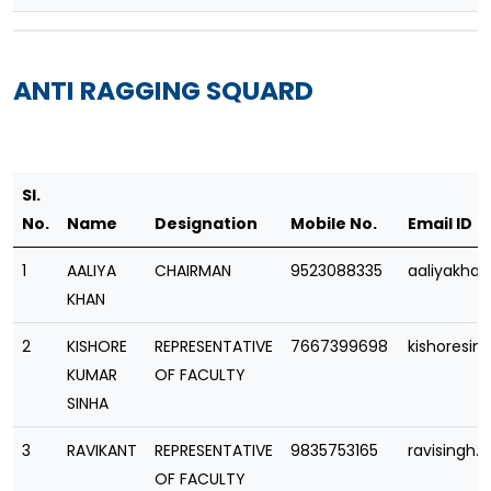
ANTI RAGGING SQUARD
Sl.
No.
Name
Designation
Mobile No.
Email ID
1
AALIYA
CHAIRMAN
9523088335
aaliyakha
KHAN
2
KISHORE
REPRESENTATIVE
7667399698
kishoresi
KUMAR
OF FACULTY
SINHA
3
RAVIKANT
REPRESENTATIVE
9835753165
ravisingh
OF FACULTY