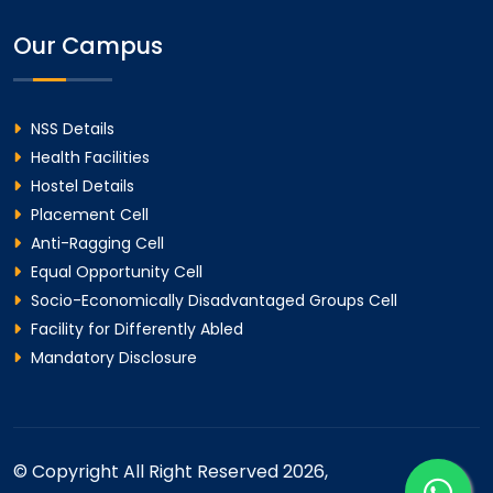
Our Campus
NSS Details
Health Facilities
Hostel Details
Placement Cell
Anti-Ragging Cell
Equal Opportunity Cell
Socio-Economically Disadvantaged Groups Cell
Facility for Differently Abled
Mandatory Disclosure
© Copyright All Right Reserved 2026,