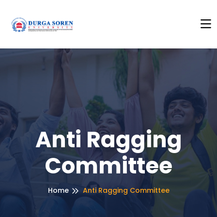
Here to See Anti Ragging Policy
+++
Click Here to See An
Anti Ragging
Committee
Home
Anti Ragging Committee