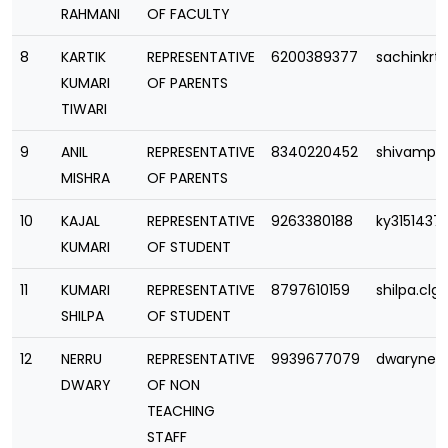
RAHMANI
OF FACULTY
8
KARTIK
REPRESENTATIVE
6200389377
sachinkrt
KUMARI
OF PARENTS
TIWARI
9
ANIL
REPRESENTATIVE
8340220452
shivampa
MISHRA
OF PARENTS
10
KAJAL
REPRESENTATIVE
9263380188
ky315143
KUMARI
OF STUDENT
11
KUMARI
REPRESENTATIVE
8797610159
shilpa.cl
SHILPA
OF STUDENT
12
NERRU
REPRESENTATIVE
9939677079
dwarynee
DWARY
OF NON
TEACHING
STAFF