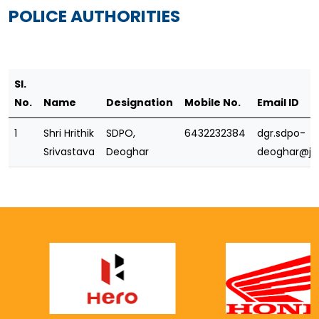
POLICE AUTHORITIES
Sl.
No.
Name
Designation
Mobile No.
Email ID
1
Shri Hrithik
SDPO,
6432232384
dgr.sdpo-
Srivastava
Deoghar
deoghar@jha