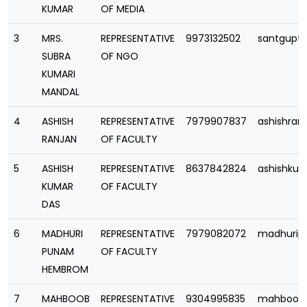
KUMAR
OF MEDIA
3
MRS.
REPRESENTATIVE
9973132502
santgupt
SUBRA
OF NGO
KUMARI
MANDAL
4
ASHISH
REPRESENTATIVE
7979907837
ashishran
RANJAN
OF FACULTY
5
ASHISH
REPRESENTATIVE
8637842824
ashishku
KUMAR
OF FACULTY
DAS
6
MADHURI
REPRESENTATIVE
7979082072
madhuri
PUNAM
OF FACULTY
HEMBROM
7
MAHBOOB
REPRESENTATIVE
9304995835
mahboob