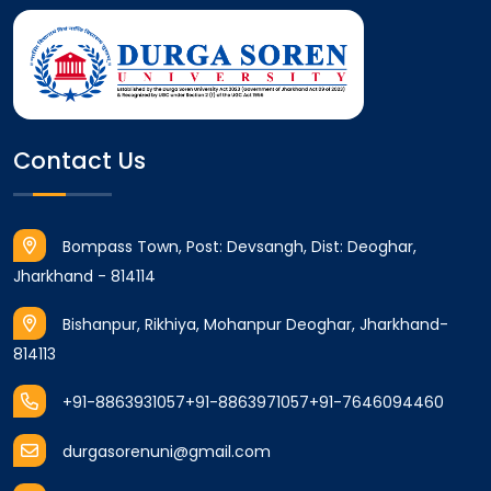
Contact Us
Bompass Town, Post: Devsangh, Dist: Deoghar,
Jharkhand - 814114
Bishanpur, Rikhiya, Mohanpur Deoghar, Jharkhand-
814113
+91-8863931057
+91-8863971057
+91-7646094460
durgasorenuni@gmail.com