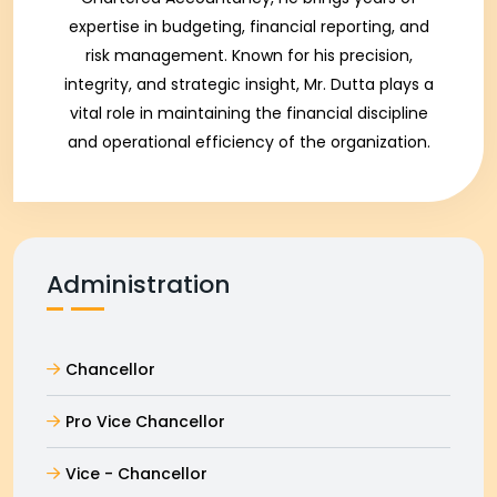
expertise in budgeting, financial reporting, and
risk management. Known for his precision,
integrity, and strategic insight, Mr. Dutta plays a
vital role in maintaining the financial discipline
and operational efficiency of the organization.
Administration
Chancellor
Pro Vice Chancellor
Vice - Chancellor