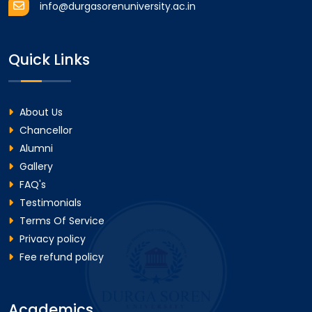
info@durgasorenuniversity.ac.in
Quick Links
About Us
Chancellor
Alumni
Gallery
FAQ's
Testimonials
Terms Of Service
Privacy policy
Fee refund policy
Academics