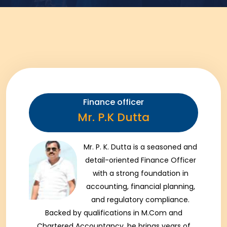
Finance officer
Mr. P.K Dutta
Mr. P. K. Dutta is a seasoned and
detail-oriented Finance Officer
with a strong foundation in
accounting, financial planning,
and regulatory compliance.
Backed by qualifications in M.Com and
Chartered Accountancy, he brings years of