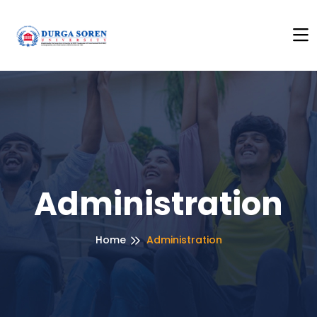
ick Here to See Anti Ragging Policy
+++
Click Here to Se
Administration
Home
Administration