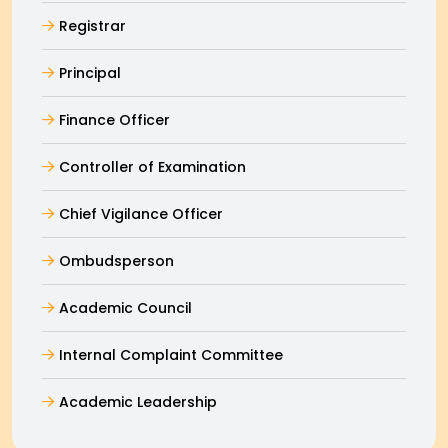
Registrar
Principal
Finance Officer
Controller of Examination
Chief Vigilance Officer
Ombudsperson
Academic Council
Internal Complaint Committee
Academic Leadership