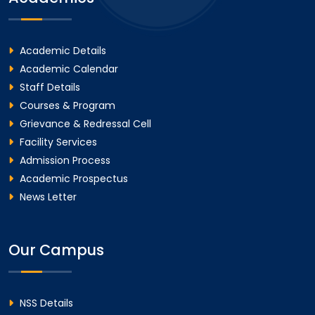
Academic Details
Academic Calendar
Staff Details
Courses & Program
Grievance & Redressal Cell
Facility Services
Admission Process
Academic Prospectus
News Letter
Our Campus
NSS Details